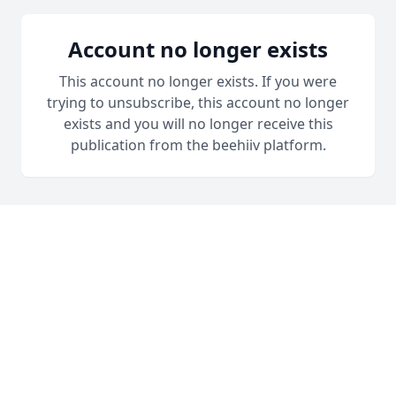
Account no longer exists
This account no longer exists. If you were
trying to unsubscribe, this account no longer
exists and you will no longer receive this
publication from the beehiiv platform.