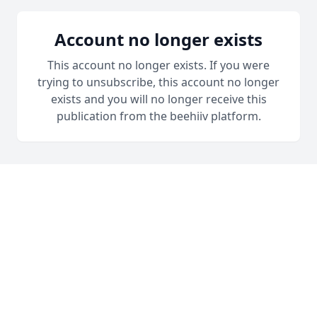
Account no longer exists
This account no longer exists. If you were
trying to unsubscribe, this account no longer
exists and you will no longer receive this
publication from the beehiiv platform.