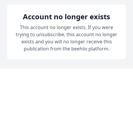
Account no longer exists
This account no longer exists. If you were
trying to unsubscribe, this account no longer
exists and you will no longer receive this
publication from the beehiiv platform.