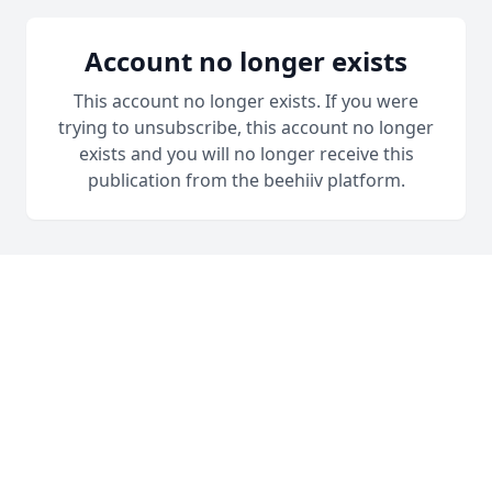
Account no longer exists
This account no longer exists. If you were
trying to unsubscribe, this account no longer
exists and you will no longer receive this
publication from the beehiiv platform.