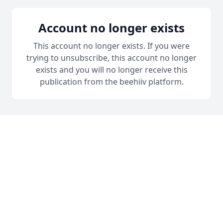
Account no longer exists
This account no longer exists. If you were
trying to unsubscribe, this account no longer
exists and you will no longer receive this
publication from the beehiiv platform.