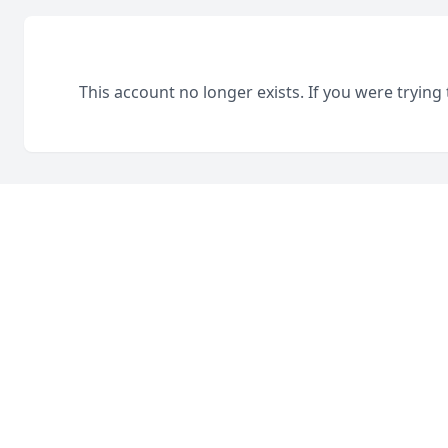
This account no longer exists. If you were trying