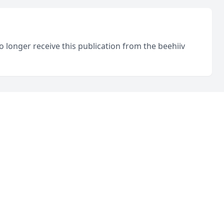
o longer receive this publication from the beehiiv