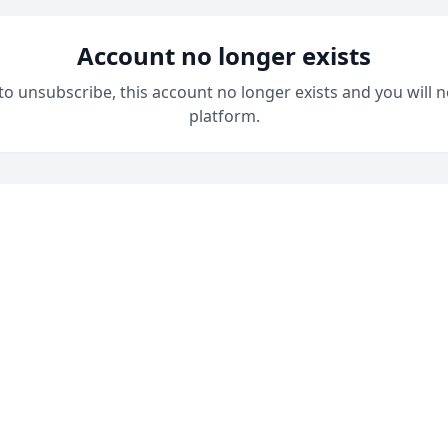
Account no longer exists
 to unsubscribe, this account no longer exists and you will n
platform.