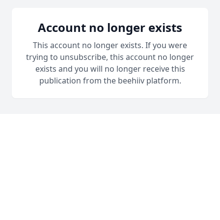
Account no longer exists
This account no longer exists. If you were
trying to unsubscribe, this account no longer
exists and you will no longer receive this
publication from the beehiiv platform.