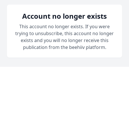
Account no longer exists
This account no longer exists. If you were
trying to unsubscribe, this account no longer
exists and you will no longer receive this
publication from the beehiiv platform.