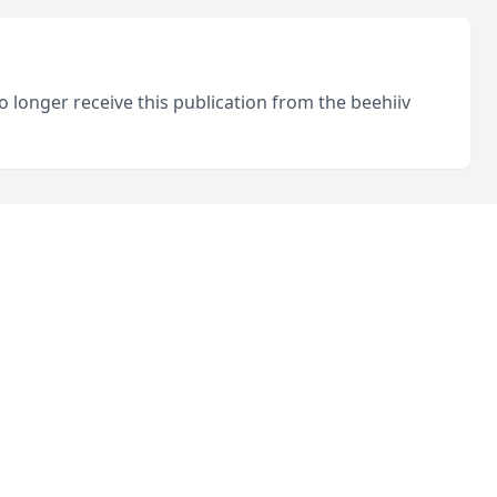
o longer receive this publication from the beehiiv