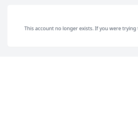
This account no longer exists. If you were trying