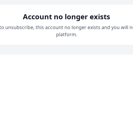
Account no longer exists
 to unsubscribe, this account no longer exists and you will n
platform.