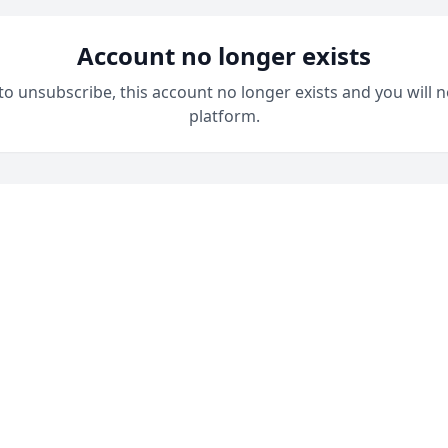
Account no longer exists
 to unsubscribe, this account no longer exists and you will n
platform.