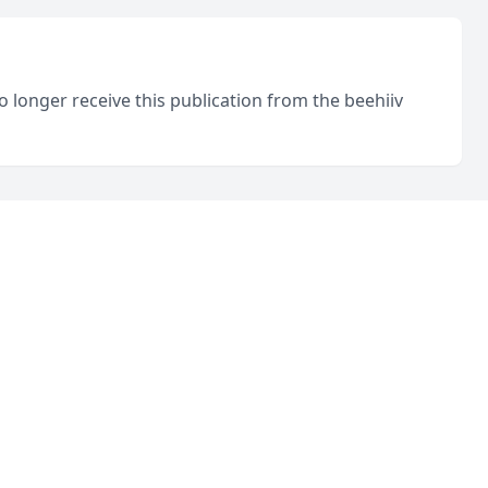
o longer receive this publication from the beehiiv