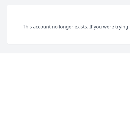
This account no longer exists. If you were trying