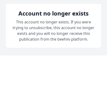
Account no longer exists
This account no longer exists. If you were
trying to unsubscribe, this account no longer
exists and you will no longer receive this
publication from the beehiiv platform.