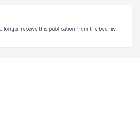
o longer receive this publication from the beehiiv