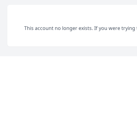
This account no longer exists. If you were trying