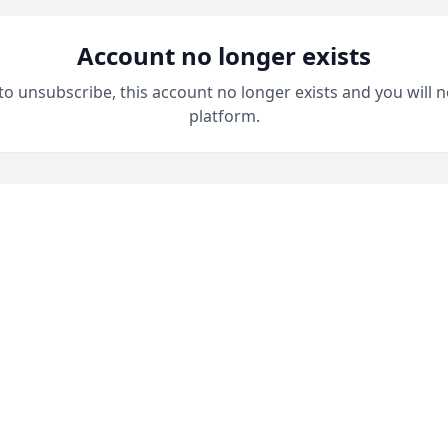
Account no longer exists
 to unsubscribe, this account no longer exists and you will n
platform.