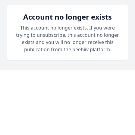
Account no longer exists
This account no longer exists. If you were
trying to unsubscribe, this account no longer
exists and you will no longer receive this
publication from the beehiiv platform.