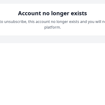
Account no longer exists
 to unsubscribe, this account no longer exists and you will n
platform.