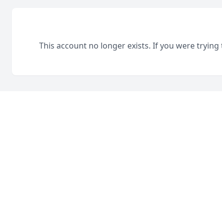
This account no longer exists. If you were trying