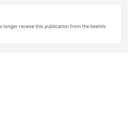
o longer receive this publication from the beehiiv