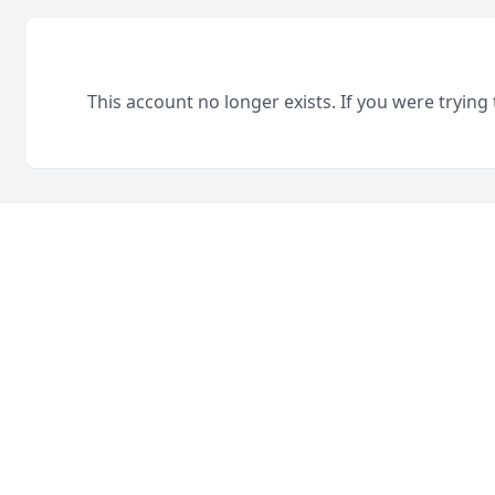
This account no longer exists. If you were trying