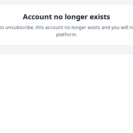
Account no longer exists
 to unsubscribe, this account no longer exists and you will n
platform.