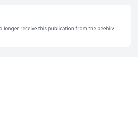
o longer receive this publication from the beehiiv